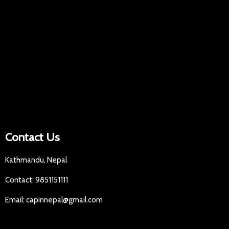
Contact Us
Kathmandu, Nepal
Contact: 9851151111
Email: capinnepal@gmail.com