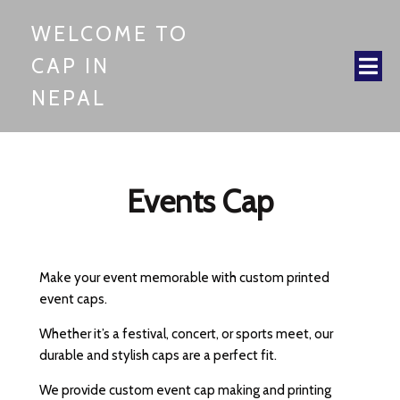
WELCOME TO
CAP IN
NEPAL
Events Cap
Make your event memorable with custom printed
event caps.
Whether it’s a festival, concert, or sports meet, our
durable and stylish caps are a perfect fit.
We provide custom event cap making and printing