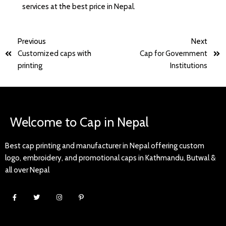
services at the best price in Nepal.
Previous
Next
Customized caps with
Cap for Government
printing
Institutions
Welcome to Cap in Nepal
Best cap printing and manufacturer in Nepal offering custom
logo, embroidery, and promotional caps in Kathmandu, Butwal &
all over Nepal